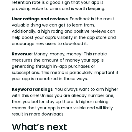
retention rate is a good sign that your app is
providing value to users and is worth keeping.
User ratings and reviews
: Feedback is the most
valuable thing we can get to learn from.
Additionally, a high rating and positive reviews can
help boost your app’s visibility in the app store and
encourage new users to download it.
Revenue
: Money, money, money! This metric
measures the amount of money your app is
generating through in-app purchases or
subscriptions. This metric is particularly important if
your app is monetized in these ways.
Keyword rankings
: You always want to aim higher
with this one! Unless you are already number one,
then you better stay up there. A higher ranking
means that your app is more visible and will likely
result in more downloads.
What’s next