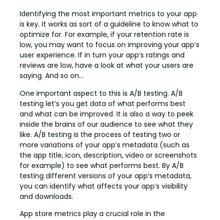
Identifying the most important metrics to your app
is key. It works as sort of a guideline to know what to
optimize for. For example, if your retention rate is
low, you may want to focus on improving your app’s
user experience. If in turn your app’s ratings and
reviews are low, have a look at what your users are
saying. And so on…
One important aspect to this is A/B testing. A/B
testing let’s you get data of what performs best
and what can be improved. It is also a way to peek
inside the brains of our audience to see what they
like. A/B testing is the process of testing two or
more variations of your app’s metadata (such as
the app title, icon, description, video or screenshots
for example) to see what performs best. By A/B
testing different versions of your app’s metadata,
you can identify what affects your app’s visibility
and downloads.
App store metrics play a crucial role in the