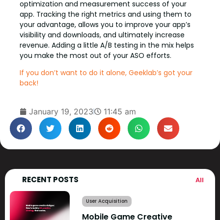
optimization and measurement success of your
app. Tracking the right metrics and using them to
your advantage, allows you to improve your app’s
visibility and downloads, and ultimately increase
revenue. Adding a little A/B testing in the mix helps
you make the most out of your ASO efforts.
If you don’t want to do it alone, Geeklab’s got your
back!
January 19, 2023
11:45 am
RECENT POSTS
All
User Acquisition
Mobile Game Creative