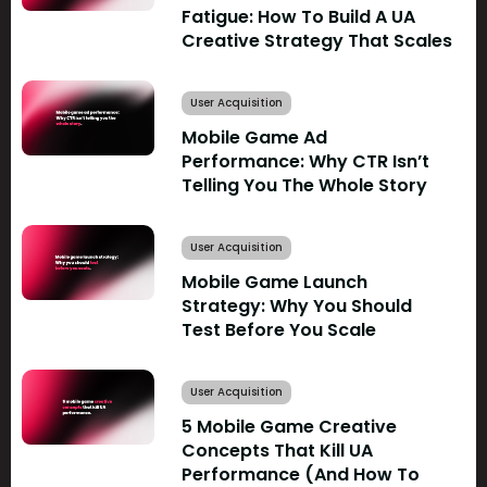
Fatigue: How To Build A UA
Creative Strategy That Scales
User Acquisition
Mobile Game Ad
Performance: Why CTR Isn’t
Telling You The Whole Story
User Acquisition
Mobile Game Launch
Strategy: Why You Should
Test Before You Scale
User Acquisition
5 Mobile Game Creative
Concepts That Kill UA
Performance (And How To