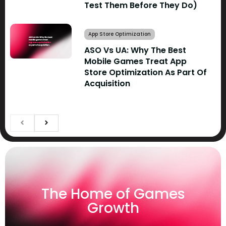
Test Them Before They Do)
App Store Optimization
ASO Vs UA: Why The Best
Mobile Games Treat App
Store Optimization As Part Of
Acquisition
The Home of Games
Growth