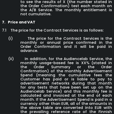
to see the results of X (the number stated in
the Order Confirmation) test each month on
the A/B Service. The monthly entitlement is
not cumulative.
7.
Price and VAT
7.1
The price for the Contract Services is as follows:
(i)
The price for the Contract Services is the
monthly or annual price confirmed in the
Order Confirmation and it will be paid in
advance.
(ii)
In addition, for the Audiencelab Service, the
monthly usage-based fee is XX% (stated in
the Order Summary or the Order
Confirmation)
of the monthly Advertisement
Spend (meaning the cumulative fees the
Customer has paid or is liable to pay to
advertisement networks during that month
for any tests that have been set up on the
Audiencelab Service) and this monthly fee is
calculated and invoiced at the end of each
month. If the Advertisement Spend is paid in a
currency other than EUR, all of the amounts in
the above table are converted into EUR with
the prevailing reference rate of the Finnish