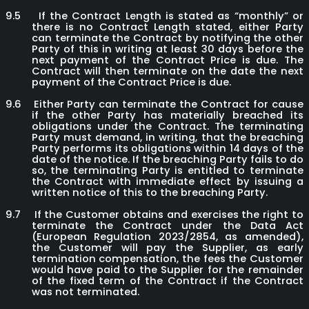
9.5
If the Contract Length is stated as “monthly” or
there is no Contract Length stated, either Party
can terminate the Contract by notifying the other
Party of this in writing at least 30 days before the
next payment of the Contract Price is due. The
Contract will then terminate on the date the next
payment of the Contract Price is due.
9.6
Either Party can terminate the Contract for cause
if the other Party has materially breached its
obligations under the Contract. The terminating
Party must demand, in writing, that the breaching
Party performs its obligations within 14 days of the
date of the notice. If the breaching Party fails to do
so, the terminating Party is entitled to terminate
the Contract with immediate effect by issuing a
written notice of this to the breaching Party.
9.7
If the Customer obtains and exercises the right to
terminate the Contract under the Data Act
(European Regulation 2023/2854, as amended),
the Customer will pay the Supplier, as early
termination compensation, the fees the Customer
would have paid to the Supplier for the remainder
of the fixed term of the Contract if the Contract
was not terminated.