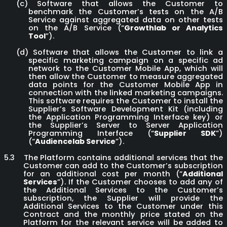
(c)
Software that allows the Customer to
benchmark the Customer’s tests on the A/B
Service against aggregated data on other tests
on the A/B Service (“
Growthlab or Analytics
Tool
”).
(d)
Software that allows the Customer to link a
specific marketing campaign on a specific ad
network to the Customer Mobile App, which will
then allow the Customer to measure aggregated
data points for the Customer Mobile App in
connection with the linked marketing campaigns.
This software requires the Customer to install the
Supplier’s Software Development Kit (including
the Application Programming Interface key) or
the Supplier’s Server to Server Application
Programming Interface (“
Supplier SDK
”)
(“
Audiencelab Service
”).
5.3
The Platform contains additional services that the
Customer can add to the Customer’s subscription
for an additional cost per month (“
Additional
Services
”). If the Customer chooses to add any of
the Additional Services to the Customer’s
subscription, the Supplier will provide the
Additional Services to the Customer under this
Contract and the monthly price stated on the
Platform for the relevant service will be added to