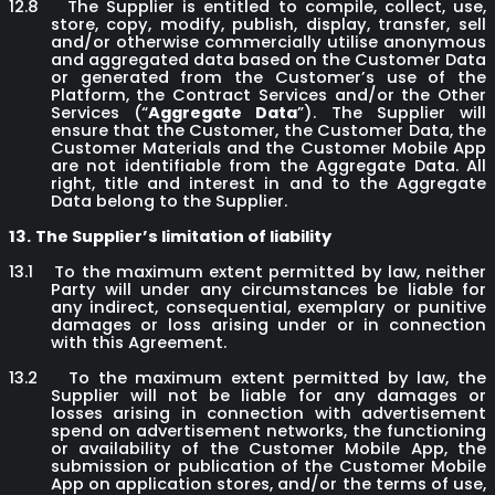
12.8
The Supplier is entitled to compile, collect, use,
store, copy, modify, publish, display, transfer, sell
and/or otherwise commercially utilise anonymous
and aggregated data based on the Customer Data
or generated from the Customer’s use of the
Platform, the Contract Services and/or the Other
Services (“
Aggregate Data
”). The Supplier will
ensure that the Customer, the Customer Data, the
Customer Materials and the Customer Mobile App
are not identifiable from the Aggregate Data. All
right, title and interest in and to the Aggregate
Data belong to the Supplier.
13.
The Supplier’s limitation of liability
13.1
To the maximum extent permitted by law, neither
Party will under any circumstances be liable for
any indirect, consequential, exemplary or punitive
damages or loss arising under or in connection
with this Agreement.
13.2
To the maximum extent permitted by law, the
Supplier will not be liable for any damages or
losses arising in connection with advertisement
spend on advertisement networks, the functioning
or availability of the Customer Mobile App, the
submission or publication of the Customer Mobile
App on application stores, and/or the terms of use,