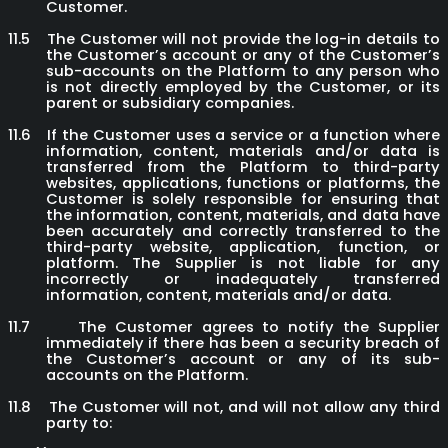
Customer.
11.5
The Customer will not provide the log-in details to
the Customer’s account or any of the Customer’s
sub-accounts on the Platform to any person who
is not directly employed by the Customer, or its
parent or subsidiary companies.
11.6
If the Customer uses a service or a function where
information, content, materials and/or data is
transferred from the Platform to third-party
websites, applications, functions or platforms, the
Customer is solely responsible for ensuring that
the information, content, materials, and data have
been accurately and correctly transferred to the
third-party website, application, function, or
platform. The Supplier is not liable for any
incorrectly or inadequately transferred
information, content, materials and/or data.
11.7
The Customer agrees to notify the Supplier
immediately if there has been a security breach of
the Customer’s account or any of its sub-
accounts on the Platform.
11.8
The Customer will not, and will not allow any third
party to: