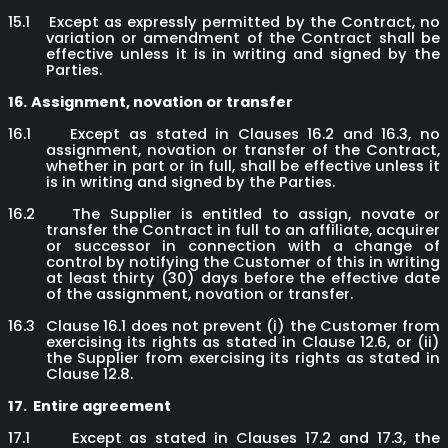
15.1
Except as expressly permitted by the Contract, no
variation or amendment of the Contract shall be
effective unless it is in writing and signed by the
Parties.
16.
Assignment, novation or transfer
16.1
Except as stated in Clauses 16.2 and 16.3, no
assignment, novation or transfer of the Contract,
whether in part or in full, shall be effective unless it
is in writing and signed by the Parties.
16.2
The Supplier is entitled to assign, novate or
transfer the Contract in full to an affiliate, acquirer
or successor in connection with a change of
control by notifying the Customer of this in writing
at least thirty (30) days before the effective date
of the assignment, novation or transfer.
16.3
Clause 16.1 does not prevent (i) the Customer from
exercising its rights as stated in Clause 12.6, or (ii)
the Supplier from exercising its rights as stated in
Clause 12.8.
17.
Entire agreement
17.1
Except as stated in Clauses 17.2 and 17.3, the