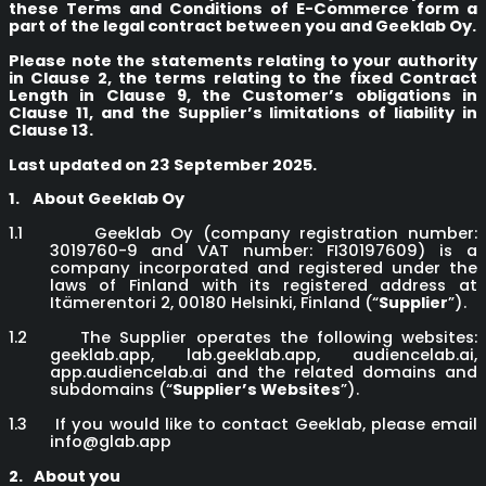
these Terms and Conditions of E-Commerce form a
part of the legal contract between you and Geeklab Oy.
Please note the statements relating to your authority
in Clause 2, the terms relating to the fixed Contract
Length in Clause 9, the Customer’s obligations in
Clause 11, and the Supplier’s limitations of liability in
Clause 13.
Last updated on 23 September 2025.
1.
About Geeklab Oy
1.1
Geeklab Oy (company registration number:
3019760-9 and VAT number: FI30197609) is a
company incorporated and registered under the
laws of Finland with its registered address at
Itämerentori 2, 00180 Helsinki, Finland (“
Supplier
”).
1.2
The Supplier operates the following websites:
geeklab.app, lab.geeklab.app, audiencelab.ai,
app.audiencelab.ai and the related domains and
subdomains (“
Supplier’s Websites
”).
1.3
If you would like to contact Geeklab, please email
info@glab.app
2.
About you