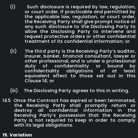
(i)
Such disclosure is required by law, regulation,
or court order. If practicable and permitted by
the applicable law, regulation, or court order,
the Receiving Party shall give prompt notice of
any such disclosure to the Disclosing Party to
allow the Disclosing Party to intervene and
request protective orders or other confidential
treatment of its confidential information; or
(ii)
The third party is the Receiving Party’s auditor,
insurer, banker, financial consultant, lawyer or
other professional, and is under a professional
duty of confidentiality or bound by
confidentiality obligations of at least
equivalent effect to those set out in this
Clause 14; or
(iii)
The Disclosing Party agrees to this in writing.
14.5
Once the Contract has expired or been terminated,
the Receiving Party shall promptly return or
destroy all confidential information in the
Receiving Party’s possession that the Receiving
Party is not required to keep in order to comply
with its legal obligations.
15.
Variation