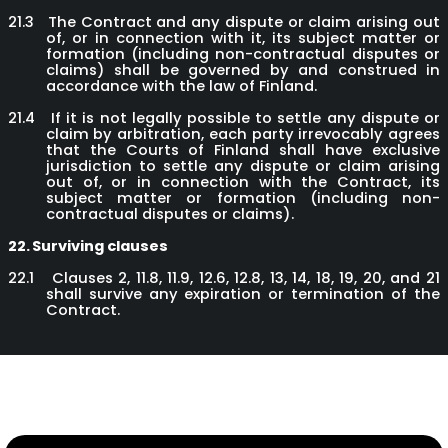
21.3
The Contract and any dispute or claim arising out
of, or in connection with it, its subject matter or
formation (including non-contractual disputes or
claims) shall be governed by and construed in
accordance with the law of Finland.
21.4
If it is not legally possible to settle any dispute or
claim by arbitration, each party irrevocably agrees
that the Courts of Finland shall have exclusive
jurisdiction to settle any dispute or claim arising
out of, or in connection with the Contract, its
subject matter or formation (including non-
contractual disputes or claims).
22.
Surviving clauses
22.1
Clauses 2, 11.8, 11.9, 12.6, 12.8, 13, 14, 18, 19, 20, and 21
shall survive any expiration or termination of the
Contract.