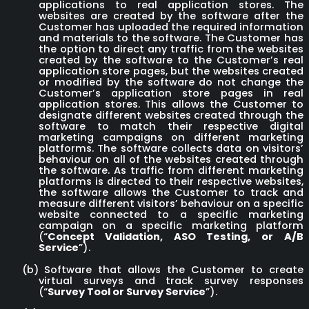
applications to real application stores. The
websites are created by the software after the
Customer has uploaded the required information
and materials to the software. The Customer has
the option to direct any traffic from the websites
created by the software to the Customer’s real
application store pages, but the websites created
or modified by the software do not change the
Customer’s application store pages in real
application stores. This allows the Customer to
designate different websites created through the
software to match their respective digital
marketing campaigns on different marketing
platforms. The software collects data on visitors’
behaviour on all of the websites created through
the software. As traffic from different marketing
platforms is directed to their respective websites,
the software allows the Customer to track and
measure different visitors’ behaviour on a specific
website connected to a specific marketing
campaign on a specific marketing platform
(“
Concept Validation, ASO Testing, or
A/B
Service
”).
(b)
Software that allows the Customer to create
virtual surveys and track survey responses
(“
Survey Tool or Survey Service
”).