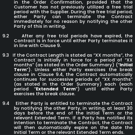
in the Order Confirmation, provided that the
Customer has not previously utilized a free trial
period with the Supplier. During the free trial period,
either Party can terminate the Contract
immediately for no reason by notifying the other
Party of this in writing.
9.2
After any free trial periods have expired, the
Contract is in force until either Party terminates it
in line with Clause 9.
9.3
If the Contract Length is stated as “XX months”, the
Contract is initially in force for a period of “XX
months” (as stated in the Order Summary) (“
Initial
Term
”). Unless either Party exercises the break
clause in Clause 9.4, the Contract automatically
continues for successive periods of “XX months”
(as stated in the Order Summary) each (each
period “
Extended Term
”) until either Party
exercises the break clause.
9.4
Either Party is entitled to terminate the Contract
by notifying the other Party, in writing, at least 30
days before the end of the Initial Term or the
relevant Extended Term. If a Party has notified its
intention to terminate the Contract, the Contract
will then automatically expire on the date the
Initial Term or the relevant Extended Term ends.