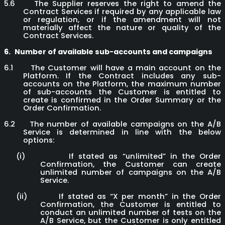
5.6
The Supplier reserves the right to amend the
Contract Services if required by any applicable law
or regulation, or if the amendment will not
materially affect the nature or quality of the
Contract Services.
6.
Number of available sub-accounts and campaigns
6.1
The Customer will have a main account on the
Platform. If the Contract includes any sub-
accounts on the Platform, the maximum number
of sub-accounts the Customer is entitled to
create is confirmed in the Order Summary or the
Order Confirmation.
6.2
The number of available campaigns on the A/B
Service is determined in line with the below
options:
(i)
If stated as “unlimited” in the Order
Confirmation, the Customer can create
unlimited number of campaigns on the A/B
Service.
(ii)
If stated as “X per month” in the Order
Confirmation, the Customer is entitled to
conduct an unlimited number of tests on the
A/B Service, but the Customer is only entitled