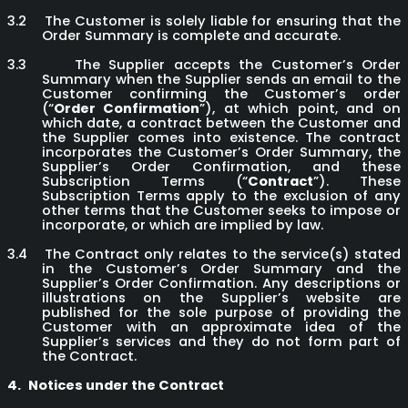
3.2
The Customer is solely liable for ensuring that the
Order Summary is complete and accurate.
3.3
The Supplier accepts the Customer’s Order
Summary when the Supplier sends an email to the
Customer confirming the Customer’s order
(“
Order Confirmation
”), at which point, and on
which date, a contract between the Customer and
the Supplier comes into existence. The contract
incorporates the Customer’s Order Summary, the
Supplier’s Order Confirmation, and these
Subscription Terms (“
Contract
”). These
Subscription Terms apply to the exclusion of any
other terms that the Customer seeks to impose or
incorporate, or which are implied by law.
3.4
The Contract only relates to the service(s) stated
in the Customer’s Order Summary and the
Supplier’s Order Confirmation. Any descriptions or
illustrations on the Supplier’s website are
published for the sole purpose of providing the
Customer with an approximate idea of the
Supplier’s services and they do not form part of
the Contract.
4.
Notices under the Contract