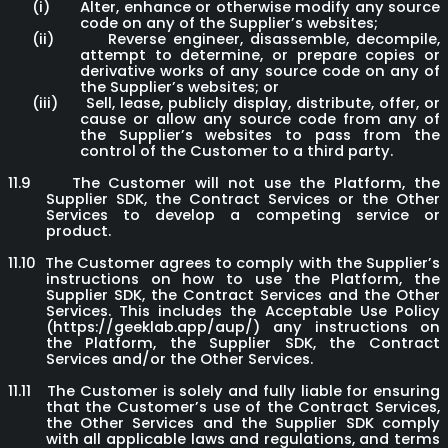
(i)
Alter, enhance or otherwise modify any source
code on any of the Supplier’s websites;
(ii)
Reverse engineer, disassemble, decompile,
attempt to determine, or prepare copies or
derivative works of any source code on any of
the Supplier’s websites; or
(iii)
Sell, lease, publicly display, distribute, offer, or
cause or allow any source code from any of
the Supplier’s websites to pass from the
control of the Customer to a third party.
11.9
The Customer will not use the Platform, the
Supplier SDK, the Contract Services or the Other
Services to develop a competing service or
product.
11.10
The Customer agrees to comply with the Supplier’s
instructions on how to use the Platform, the
Supplier SDK, the Contract Services and the Other
Services. This includes the Acceptable Use Policy
(https://geeklab.app/aup/) any instructions on
the Platform, the Supplier SDK, the Contract
Services and/or the Other Services.
11.11
The Customer is solely and fully liable for ensuring
that the Customer’s use of the Contract Services,
the Other Services and the Supplier SDK comply
with all applicable laws and regulations, and terms