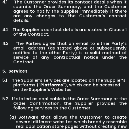
4.1
The Customer provides its contact details when it
submits the Order Summary, and the Customer
agrees to notify the Supplier immediately if there
are any changes to the Customer’s contact
details.
4.2
The Supplier’s contact details are stated in Clause 1
of the Contract.
4.3
The Parties agree that an email to either Party’s
email address (as stated above or subsequently
notified to the other Party) is a valid method of
service of any contractual notice under the
Contract.
5.
Services
5.1
The Supplier’s services are located on the Supplier’s
platforms (“
Platforms
”), which can be accessed
on the Supplier’s Websites.
5.2
If stated as applicable in the Order Summary or the
Order Confirmation, the Supplier provides the
following services to the Customer:
(a)
Software that allows the Customer to create
several different websites which broadly resemble
real application store pages without creating new