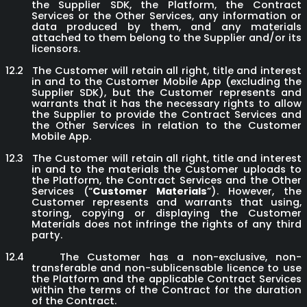
the Supplier SDK, the Platform, the Contract
Services or the Other Services, any information or
data produced by them, and any materials
attached to them belong to the Supplier and/or its
licensors.
12.2
The Customer will retain all right, title and interest
in and to the Customer Mobile App (excluding the
Supplier SDK), but the Customer represents and
warrants that it has the necessary rights to allow
the Supplier to provide the Contract Services and
the Other Services in relation to the Customer
Mobile App.
12.3
The Customer will retain all right, title and interest
in and to the materials the Customer uploads to
the Platform, the Contract Services and the Other
Services (“
Customer Materials
”). However, the
Customer represents and warrants that using,
storing, copying or displaying the Customer
Materials does not infringe the rights of any third
party.
12.4
The Customer has a non-exclusive, non-
transferable and non-sublicensable licence to use
the Platform and the applicable Contract Services
within the terms of the Contract for the duration
of the Contract.