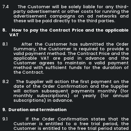
7.4
The Customer will be solely liable for any third-
party advertisement or other costs for running the
advertisement campaigns on ad networks and
these will be paid directly to the third parties.
8.
How to pay the Contract Price and the applicable
VAT
8.1
After the Customer has submitted the Order
Summary, the Customer is required to provide a
valid payment method. The Contract Price and the
applicable VAT are paid in advance and the
Customer agrees to maintain a valid payment
method with sufficient funds for the duration of
the Contract.
8.2
The Supplier will action the first payment on the
date of the Order Confirmation and the Supplier
will action subsequent payments monthly (for
monthly subscriptions) or yearly (for annual
subscriptions) in advance.
9.
Duration and termination
9.1
If the Order Confirmation states that the
Customer is entitled to a free trial period, the
Customer is entitled to the free trial period stated