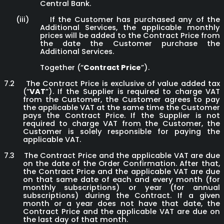
Central Bank.
(iii)
If the Customer has purchased any of the
Additional Services, the applicable monthly
prices will be added to the Contract Price from
the date the Customer purchase the
Additional Services.
Together (“
Contract Price
”).
7.2
The Contract Price is exclusive of value added tax
(“
VAT
”). If the Supplier is required to charge VAT
from the Customer, the Customer agrees to pay
the applicable VAT at the same time the Customer
pays the Contract Price. If the Supplier is not
required to charge VAT from the Customer, the
Customer is solely responsible for paying the
applicable VAT.
7.3
The Contract Price and the applicable VAT are due
on the date of the Order Confirmation. After that,
the Contract Price and the applicable VAT are due
on that same date of each and every month (for
monthly subscriptions) or year (for annual
subscriptions) during the Contract. If a given
month or a year does not have that date, the
Contract Price and the applicable VAT are due on
the last day of that month.