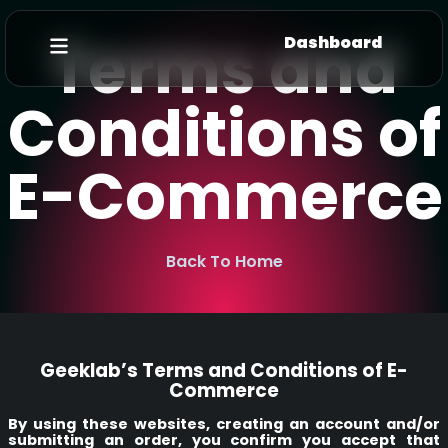
Terms and
Dashboard
Conditions of
E-Commerce
Back To Home
Geeklab’s Terms and Conditions of E-
Commerce
By using these websites, creating an account and/or
submitting an order, you confirm you accept that