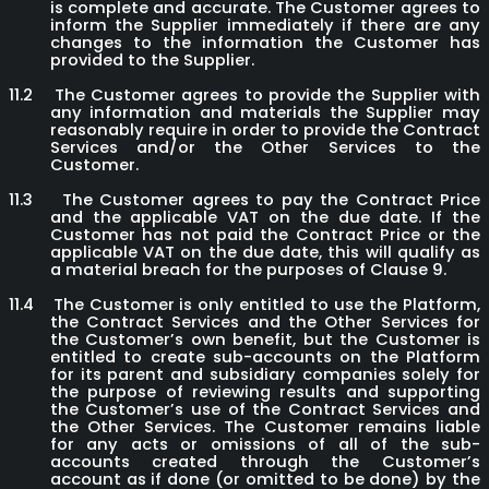
is complete and accurate. The Customer agrees to
inform the Supplier immediately if there are any
changes to the information the Customer has
provided to the Supplier.
11.2
The Customer agrees to provide the Supplier with
any information and materials the Supplier may
reasonably require in order to provide the Contract
Services and/or the Other Services to the
Customer.
11.3
The Customer agrees to pay the Contract Price
and the applicable VAT on the due date. If the
Customer has not paid the Contract Price or the
applicable VAT on the due date, this will qualify as
a material breach for the purposes of Clause 9.
11.4
The Customer is only entitled to use the Platform,
the Contract Services and the Other Services for
the Customer’s own benefit, but the Customer is
entitled to create sub-accounts on the Platform
for its parent and subsidiary companies solely for
the purpose of reviewing results and supporting
the Customer’s use of the Contract Services and
the Other Services. The Customer remains liable
for any acts or omissions of all of the sub-
accounts created through the Customer’s
account as if done (or omitted to be done) by the