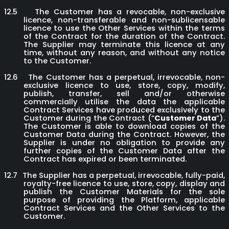
12.5
The Customer has a revocable, non-exclusive
licence, non-transferable and non-sublicensable
licence to use the Other Services within the terms
of the Contract for the duration of the Contract.
The Supplier may terminate this licence at any
time, without any reason, and without any notice
to the Customer.
12.6
The Customer has a perpetual, irrevocable, non-
exclusive licence to use, store, copy, modify,
publish, transfer, sell and/or otherwise
commercially utilise the data the applicable
Contract Services have produced exclusively to the
Customer during the Contract (“
Customer Data
”).
The Customer is able to download copies of the
Customer Data during the Contract. However, the
Supplier is under no obligation to provide any
further copies of the Customer Data after the
Contract has expired or been terminated.
12.7
The Supplier has a perpetual, irrevocable, fully-paid,
royalty-free licence to use, store, copy, display and
publish the Customer Materials for the sole
purpose of providing the Platform, applicable
Contract Services and the Other Services to the
Customer.