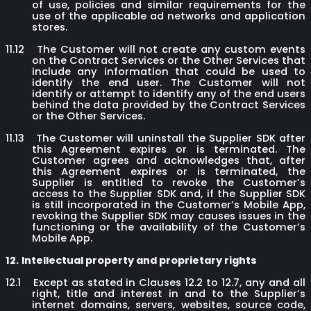
of use, policies and similar requirements for the
use of the applicable ad networks and application
stores.
11.12
The Customer will not create any custom events
on the Contract Services or the Other Services that
include any information that could be used to
identify the end user. The Customer will not
identify or attempt to identify any of the end users
behind the data provided by the Contract Services
or the Other Services.
11.13
The Customer will uninstall the Supplier SDK after
this Agreement expires or is terminated. The
Customer agrees and acknowledges that, after
this Agreement expires or is terminated, the
Supplier is entitled to revoke the Customer’s
access to the Supplier SDK and, if the Supplier SDK
is still incorporated in the Customer’s Mobile App,
revoking the Supplier SDK may causes issues in the
functioning or the availability of the Customer’s
Mobile App.
12.
Intellectual property and proprietary rights
12.1
Except as stated in Clauses 12.2 to 12.7, any and all
right, title and interest in and to the Supplier’s
internet domains, servers, websites, source code,