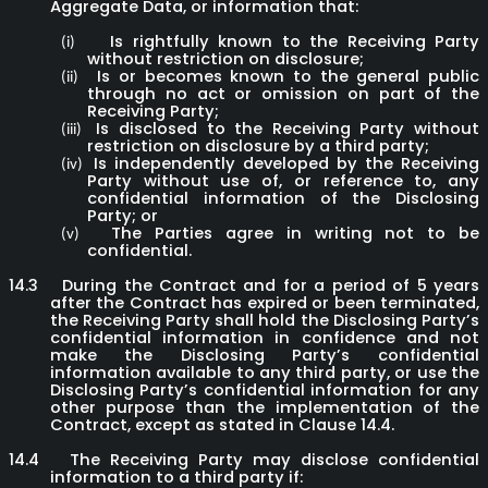
Aggregate Data, or information that:
Is rightfully known to the Receiving Party
(i)
without restriction on disclosure;
Is or becomes known to the general public
(ii)
through no act or omission on part of the
Receiving Party;
Is disclosed to the Receiving Party without
(iii)
restriction on disclosure by a third party;
Is independently developed by the Receiving
(iv)
Party without use of, or reference to, any
confidential information of the Disclosing
Party; or
The Parties agree in writing not to be
(v)
confidential.
14.3
During the Contract and for a period of 5 years
after the Contract has expired or been terminated,
the Receiving Party shall hold the Disclosing Party’s
confidential information in confidence and not
make the Disclosing Party’s confidential
information available to any third party, or use the
Disclosing Party’s confidential information for any
other purpose than the implementation of the
Contract, except as stated in Clause 14.4.
14.4
The Receiving Party may disclose confidential
information to a third party if: