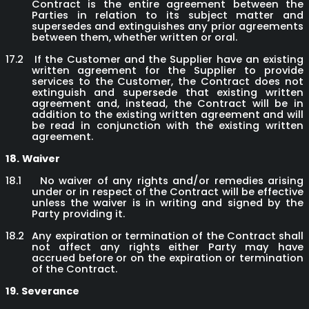
Contract is the entire agreement between the
Parties in relation to its subject matter and
supersedes and extinguishes any prior agreements
between them, whether written or oral.
17.2
If the Customer and the Supplier have an existing
written agreement for the Supplier to provide
services to the Customer, the Contract does not
extinguish and supersede that existing written
agreement and, instead, the Contract will be in
addition to the existing written agreement and will
be read in conjunction with the existing written
agreement.
18.
Waiver
18.1
No waiver of any rights and/or remedies arising
under or in respect of the Contract will be effective
unless the waiver is in writing and signed by the
Party providing it.
18.2
Any expiration or termination of the Contract shall
not affect any rights either Party may have
accrued before or on the expiration or termination
of the Contract.
19.
Severance