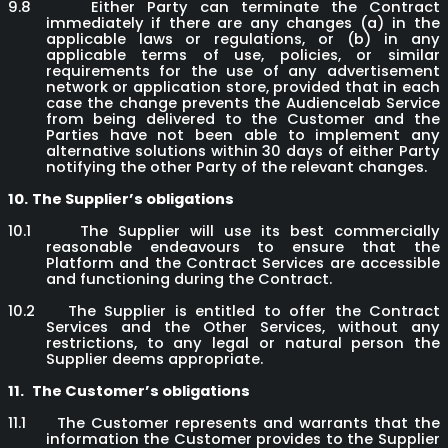
9.8
Either Party can terminate the Contract
immediately if there are any changes (a) in the
applicable laws or regulations, or (b) in any
applicable terms of use, policies, or similar
requirements for the use of any advertisement
network or application store, provided that in each
case the change prevents the Audiencelab Service
from being delivered to the Customer and the
Parties have not been able to implement any
alternative solutions within 30 days of either Party
notifying the other Party of the relevant changes.
10.
The Supplier’s obligations
10.1
The Supplier will use its best commercially
reasonable endeavours to ensure that the
Platform and the Contract Services are accessible
and functioning during the Contract.
10.2
The Supplier is entitled to offer the Contract
Services and the Other Services, without any
restrictions, to any legal or natural person the
Supplier deems appropriate.
11.
The Customer’s obligations
11.1
The Customer represents and warrants that the
information the Customer provides to the Supplier