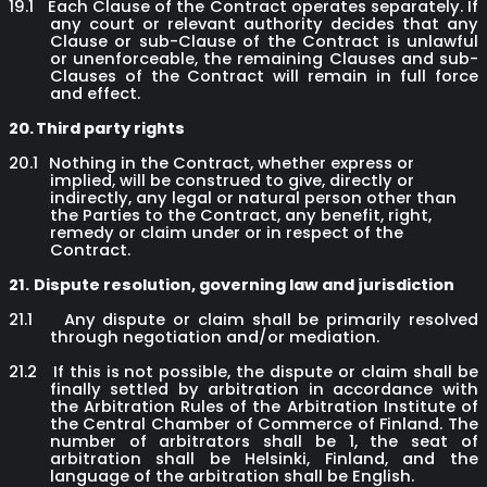
19.1
Each Clause of the Contract operates separately. If
any court or relevant authority decides that any
Clause or sub-Clause of the Contract is unlawful
or unenforceable, the remaining Clauses and sub-
Clauses of the Contract will remain in full force
and effect.
20.
Third party rights
20.1
Nothing in the Contract, whether express or
implied, will be construed to give, directly or
indirectly, any legal or natural person other than
the Parties to the Contract, any benefit, right,
remedy or claim under or in respect of the
Contract.
21.
Dispute resolution, governing law and jurisdiction
21.1
Any dispute or claim shall be primarily resolved
through negotiation and/or mediation.
21.2
If this is not possible, the dispute or claim shall be
finally settled by arbitration in accordance with
the Arbitration Rules of the Arbitration Institute of
the Central Chamber of Commerce of Finland. The
number of arbitrators shall be 1, the seat of
arbitration shall be Helsinki, Finland, and the
language of the arbitration shall be English.