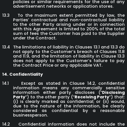
policies or similar requirements for the use of any
advertisement networks or application stores.
13.3
To the maximum extent permitted by law, the
Parties’ contractual and non-contractual liability
to the other Party arising under or in connection
with this Agreement is limited to 200% of the total
sum of fees the Customer has paid to the Supplier
under the Contract.
13.4
The limitations of liability in Clauses 13.1 and 13.3 do
not apply to the Customer’s breach of Clauses 11.8
and 11.9, and the limitation of liability in Clause 13.3
does not apply to the Customer’s failure to pay
the Contract Price or any applicable VAT.
14.
Confidentiality
14.1
Except as stated in Clause 14.2, confidential
information means any commercially sensitive
information either party discloses (“
Disclosing
Party
”) to the other party (“
Receiving Party
”) that:
(i) is clearly marked as confidential; or (ii) would,
due to the nature of the information, be clearly
considered as confidential by a reasonable
businessperson.
14.2
Confidential information does not include the