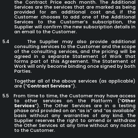
the Contract Price each month. The Additional
Services are the services that are marked as being
provided for an additional cost and, if the
Customer chooses to add one of the Additional
Services to the Customer’s subscription, the
Supplier will confirm the new subscription details in
an email to the Customer.
5.4
The Supplier may also provide additional
consulting services to the Customer and the scope
of the consulting services, and the pricing will be
agreed in a separate Statement of Work that
forms part of this Agreement. The Statement of
Work will only become binding once signed by both
Parties.
Together all of the above services (as applicable)
are (“
Contract Services
”).
5.5
From time to time, the Customer may have access
to other services on the Platform (“
Other
Services
”). The Other Services are in a testing
phase and provided on an “as is” and “as available”
basis without any warranties of any kind. The
Supplier reserves the right to amend or withdraw
the Other Services at any time without any notice
to the Customer.