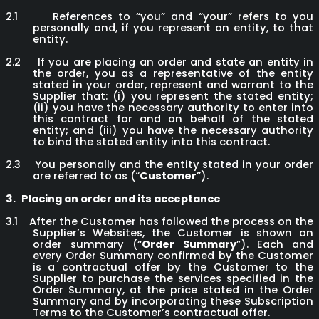
2.1
References to “you” and “your” refers to you
personally and, if you represent an entity, to that
entity.
2.2
If you are placing an order and state an entity in
the order, you as a representative of the entity
stated in your order, represent and warrant to the
Supplier that: (i) you represent the stated entity;
(ii) you have the necessary authority to enter into
this contract for and on behalf of the stated
entity; and (iii) you have the necessary authority
to bind the stated entity into this contract.
2.3
You personally and the entity stated in your order
are referred to as (“
Customer
”).
3.
Placing an order and its acceptance
3.1
After the Customer has followed the process on the
Supplier’s Websites, the Customer is shown an
order summary (“
Order Summary
”). Each and
every Order Summary confirmed by the Customer
is a contractual offer by the Customer to the
Supplier to purchase the services specified in the
Order Summary, at the price stated in the Order
Summary and by incorporating these Subscription
Terms to the Customer’s contractual offer.