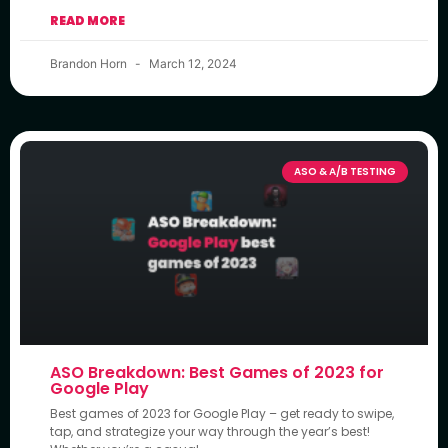
READ MORE
Brandon Horn
March 12, 2024
ASO & A/B TESTING
ASO Breakdown: Best Games of 2023 for
Google Play
Best games of 2023 for Google Play – get ready to swipe,
tap, and strategize your way through the year’s best!