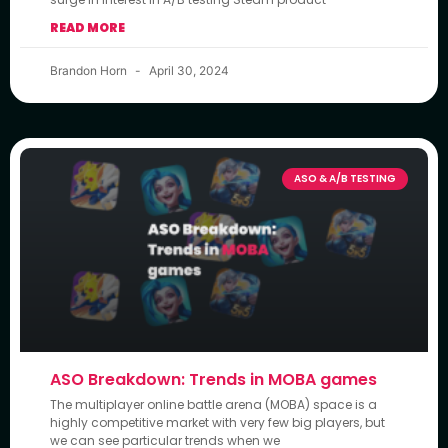
READ MORE
Brandon Horn
April 30, 2024
ASO & A/B TESTING
ASO Breakdown: Trends in MOBA games
The multiplayer online battle arena (MOBA) space is a
highly competitive market with very few big players, but
we can see particular trends when we