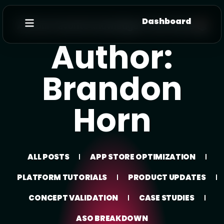
Dashboard
All Your Favorite knowledge In One Place 📚
Author:
Brandon
Horn
ALL POSTS
APP STORE OPTIMIZATION
PLATFORM TUTORIALS
PRODUCT UPDATES
CONCEPT VALIDATION
CASE STUDIES
ASO BREAKDOWN