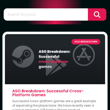
ASO BREAKDOWN
ASO Breakdown: Successful Cross-
Platform Games
Successful cross-platform games are a great example
of expanding the player base. We have recently seen a
surge in interest in A/B testing Steam product