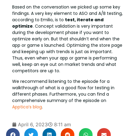
Based on the conversation we picked up some key
findings. A very key element to ASO and A/B testing,
according to Emilio, is to
test, iterate and
optimize
. Concept validation is very important
during the development phase if you want to
optimize early on. But that shouldn’t end when the
app or game s launched. Optimizing the store page
and keeping up with trends is just as important.
Thus, even when your app or game is performing
well, keep an eye out on market trends and what
competitors are up to.
We recommend listening to the episode for a
walkthrough of what is a good flow for testing in
different phases. Furthermore, you can find a
comprehensive summary of the episode on
Apptica’s blog
.
April 6, 2023
8:11 am