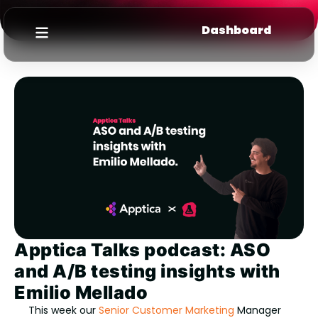
Dashboard
Apptica Talks podcast: ASO
and A/B testing insights with
Emilio Mellado
This week our
Senior Customer Marketing
Manager