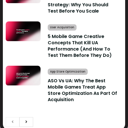
Strategy: Why You Should
Test Before You Scale
User Acquisition
5 Mobile Game Creative
Concepts That Kill UA
Performance (And How To
Test Them Before They Do)
App Store Optimization
ASO Vs UA: Why The Best
Mobile Games Treat App
Store Optimization As Part Of
Acquisition