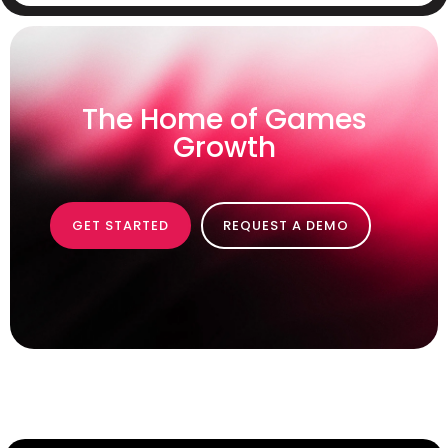
The Home of Games
Growth
GET STARTED
REQUEST A DEMO