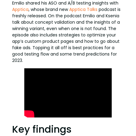
Emilio shared his ASO and A/B testing insights with
Apptica
, whose brand new
Apptica Talks
podcast is
freshly released. On the podcast Emilio and Ksenia
talk about concept validation and the insights of a
winning variant, even when one is not found. The
episode also includes strategies to optimize your
app’s custom product pages and how to go about
fake ads. Topping it all off is best practices for a
good testing flow and some trend predictions for
2023.
Key findings