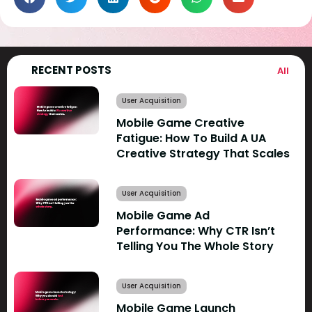
RECENT POSTS
All
User Acquisition
Mobile Game Creative
Fatigue: How To Build A UA
Creative Strategy That Scales
User Acquisition
Mobile Game Ad
Performance: Why CTR Isn’t
Telling You The Whole Story
User Acquisition
Mobile Game Launch