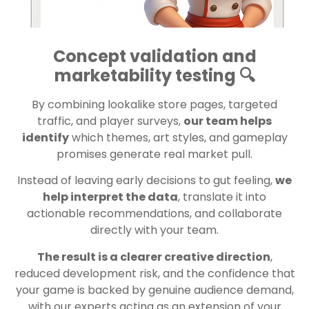
Concept validation and
marketability testing 🔍
By combining lookalike store pages, targeted
traffic, and player surveys,
our team helps
identify
which themes, art styles, and gameplay
promises generate real market pull.
Instead of leaving early decisions to gut feeling,
we
help interpret the data
, translate it into
actionable recommendations, and collaborate
directly with your team.
The result is a clearer creative direction
,
reduced development risk, and the confidence that
your game is backed by genuine audience demand,
with our experts acting as an extension of your