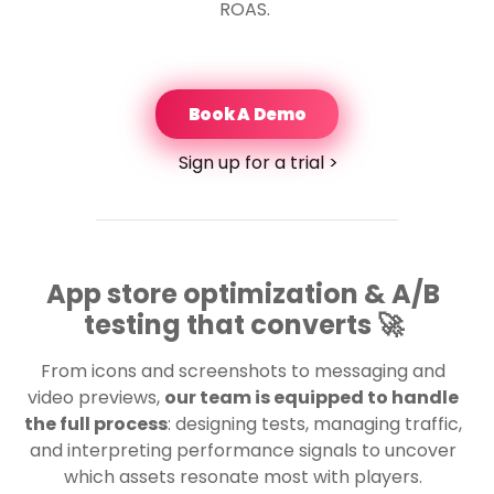
ROAS.
Book A Demo
Sign up for a trial >
App store optimization & A/B
testing that converts 🚀
From icons and screenshots to messaging and
video previews,
our team is equipped to handle
the full process
: designing tests, managing traffic,
and interpreting performance signals to uncover
which assets resonate most with players.