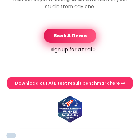
studio from day one.
Book A Demo
Sign up for a trial >
Download our A/B test result benchmark here 👀