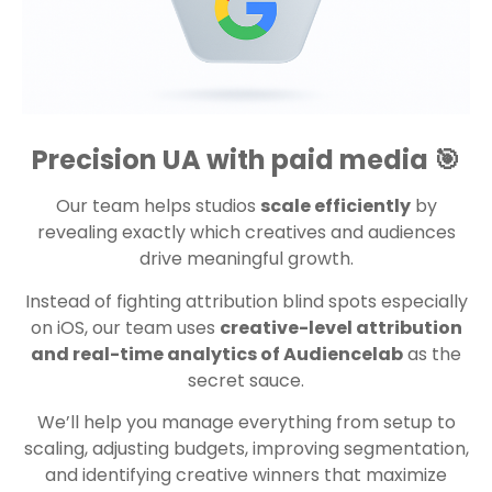
Precision UA with paid media 🎯
Our team helps studios
scale efficiently
by
revealing exactly which creatives and audiences
drive meaningful growth.
Instead of fighting attribution blind spots especially
on iOS, our team uses
creative-level attribution
and real-time analytics of Audiencelab
as the
secret sauce.
We’ll help you manage everything from setup to
scaling, adjusting budgets, improving segmentation,
and identifying creative winners that maximize