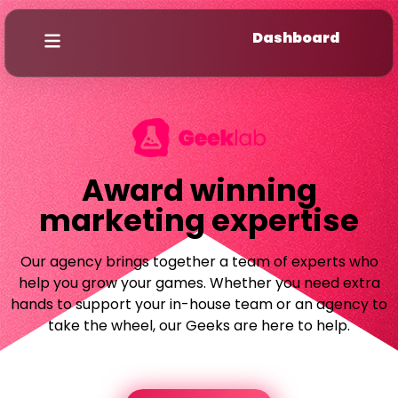
Dashboard
Award winning
marketing expertise
Our agency brings together a team of experts who
help you grow your games. Whether you need extra
hands to support your in-house team or an agency to
take the wheel, our Geeks are here to help.