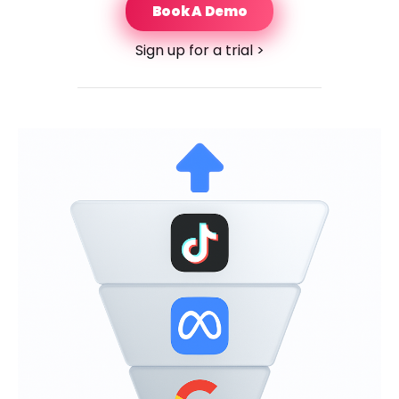
Book A Demo
Sign up for a trial >