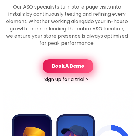
Our ASO specialists turn store page visits into
installs by continuously testing and refining every
element. Whether working alongside your in-house
growth team or leading the entire ASO function,
we ensure your store presence is always optimized
for peak performance.
Book A Demo
Sign up for a trial >