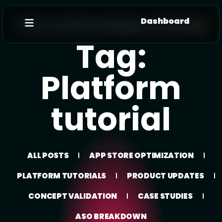
Dashboard
All Your Favorite knowledge In One Place 📚
Tag:
Platform
tutorial
ALL POSTS
APP STORE OPTIMIZATION
PLATFORM TUTORIALS
PRODUCT UPDATES
CONCEPT VALIDATION
CASE STUDIES
ASO BREAKDOWN