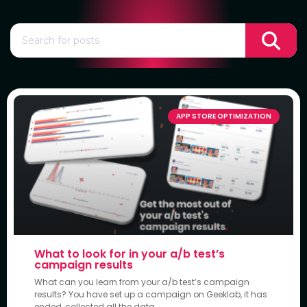
APP STORE OPTIMIZATION
What to look for in your a/b test’s
campaign results
What can you learn from your a/b test’s campaign
results? You have set up a campaign on Geeklab, it has
ended, collected all the data