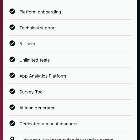
Platform onboarding
Technical support
5 Users
Unlimited tests
App Analytics Platform
Survey Tool
AI Icon generator
Dedicated account manager
High end visual production for creative assets