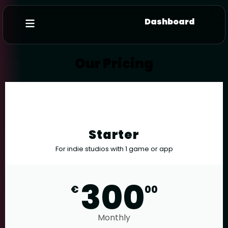
Dashboard
Our Pricing
Starter
For indie studios with 1 game or app
300
€
00
Monthly