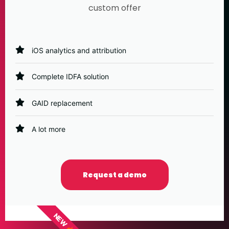
custom offer
iOS analytics and attribution
Complete IDFA solution
GAID replacement
A lot more
Request a demo
NEW 🔥