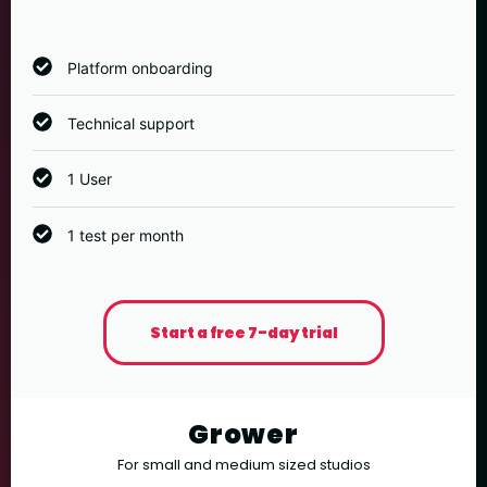
Platform onboarding
Technical support
1 User
1 test per month
Start a free 7-day trial
Grower
For small and medium sized studios