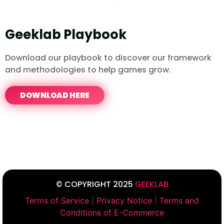
Geeklab Playbook
Download our playbook to discover our framework
and methodologies to help games grow.
DOWNLOAD HERE
© COPYRIGHT 2025
GEEKLAB
Terms of Service
|
Privacy Notice
|
Terms and
Conditions of E-Commerce