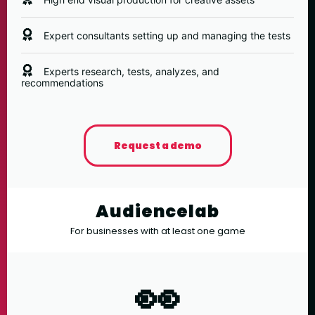
Expert consultants setting up and managing the tests
Experts research, tests, analyzes, and
recommendations
Request a demo
Audiencelab
For businesses with at least one game
👀