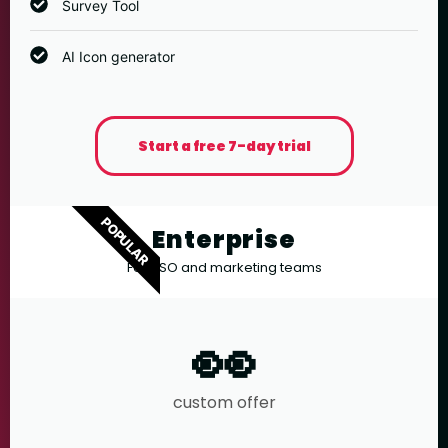
Survey Tool
AI Icon generator
Start a free 7-day trial
POPULAR
Enterprise
For ASO and marketing teams
👀
custom offer