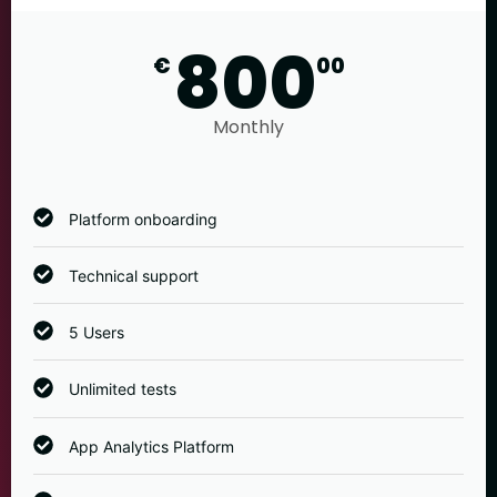
800
€
00
Monthly
Platform onboarding
Technical support
5 Users
Unlimited tests
App Analytics Platform