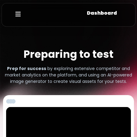
Dashboard
Preparing to test
Prep for success
by exploring extensive competitor and
market analytics on the platform, and using an AI-powered
image generator to create visual assets for your tests.