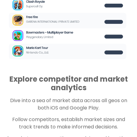
Explore competitor and market
analytics
Dive into a sea of market data across all geos on
both iOS and Google Play.
Follow competitors, establish market sizes and
track trends to make informed decisions.