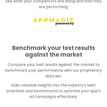
See what your competitors are doing and how they
are performing.
Benchmark your test results
against the market
Compare your test results against the market to
benchmark your performance with our proprietary
data set.
Gain valuable insights into the industry’s best
practices and benchmarks to optimize your app’s
ad campaigns effectively.