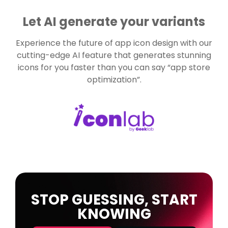
Let AI generate your variants
Experience the future of app icon design with our
cutting-edge AI feature that generates stunning
icons for you faster than you can say “app store
optimization”.
STOP GUESSING, START
KNOWING