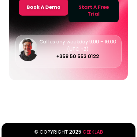
Book A Demo
Start A Free
Trial
Call us any weekday 9:00 – 16:00
(UTC +2)
+358 50 553 0122
© COPYRIGHT 2025
GEEKLAB