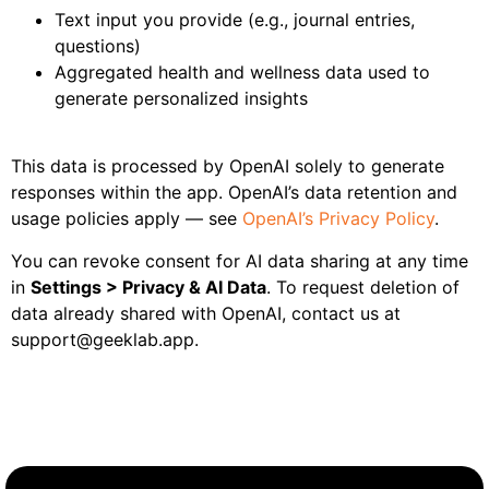
Text input you provide (e.g., journal entries,
questions)
Aggregated health and wellness data used to
generate personalized insights
This data is processed by OpenAI solely to generate
responses within the app. OpenAI’s data retention and
usage policies apply — see
OpenAI’s Privacy Policy
.
You can revoke consent for AI data sharing at any time
in
Settings > Privacy & AI Data
. To request deletion of
data already shared with OpenAI, contact us at
support@geeklab.app.