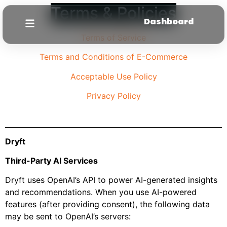
Terms & Policies
Dashboard
Terms of Service
Terms and Conditions of E-Commerce
Acceptable Use Policy
Privacy Policy
Dryft
Third-Party AI Services
Dryft uses OpenAI’s API to power AI-generated insights
and recommendations. When you use AI-powered
features (after providing consent), the following data
may be sent to OpenAI’s servers: